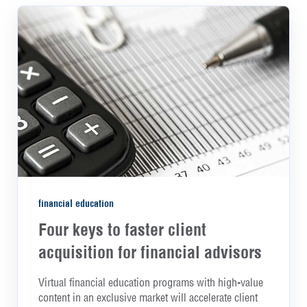
financial education
Four keys to faster client
acquisition for financial advisors
Virtual financial education programs with high-value
content in an exclusive market will accelerate client