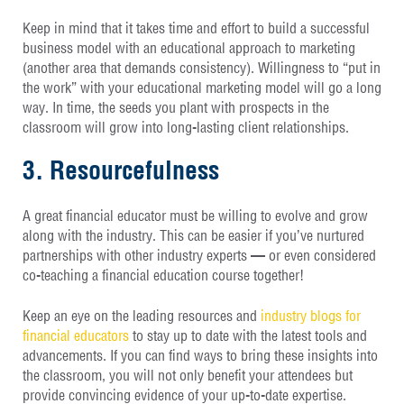
Keep in mind that it takes time and effort to build a successful
business model with an educational approach to marketing
(another area that demands consistency). Willingness to “put in
the work” with your educational marketing model will go a long
way. In time, the seeds you plant with prospects in the
classroom will grow into long-lasting client relationships.
3. Resourcefulness
A great financial educator must be willing to evolve and grow
along with the industry. This can be easier if you’ve nurtured
partnerships with other industry experts — or even considered
co-teaching a financial education course together!
Keep an eye on the leading resources and
industry blogs for
financial educators
to stay up to date with the latest tools and
advancements. If you can find ways to bring these insights into
the classroom, you will not only benefit your attendees but
provide convincing evidence of your up-to-date expertise.