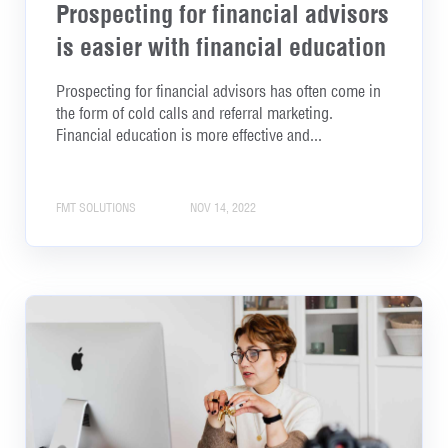
Prospecting for financial advisors
is easier with financial education
Prospecting for financial advisors has often come in
the form of cold calls and referral marketing.
Financial education is more effective and...
FMT SOLUTIONS
NOV 14, 2022