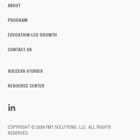
ABOUT
PROGRAM
EDUCATION-LED GROWTH
CONTACT US
SUCCESS STORIES
RESOURCE CENTER
COPYRIGHT © 2026 FMT SOLUTIONS, LLC. ALL RIGHTS
RESERVED.