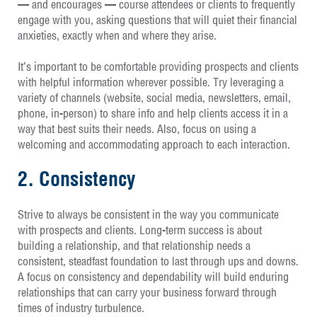
— and encourages — course attendees or clients to frequently
engage with you, asking questions that will quiet their financial
anxieties, exactly when and where they arise.
It’s important to be comfortable providing prospects and clients
with helpful information wherever possible. Try leveraging a
variety of channels (website, social media, newsletters, email,
phone, in-person) to share info and help clients access it in a
way that best suits their needs. Also, focus on using a
welcoming and accommodating approach to each interaction.
2. Consistency
Strive to always be consistent in the way you communicate
with prospects and clients. Long-term success is about
building a relationship, and that relationship needs a
consistent, steadfast foundation to last through ups and downs.
A focus on consistency and dependability will build enduring
relationships that can carry your business forward through
times of industry turbulence.