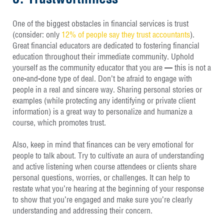
One of the biggest obstacles in financial services is trust
(consider: only
12% of people say they trust accountants
).
Great financial educators are dedicated to fostering financial
education throughout their immediate community. Uphold
yourself as the community educator that you are — this is not a
one-and-done type of deal. Don’t be afraid to engage with
people in a real and sincere way. Sharing personal stories or
examples (while protecting any identifying or private client
information) is a great way to personalize and humanize a
course, which promotes trust.
Also, keep in mind that finances can be very emotional for
people to talk about. Try to cultivate an aura of understanding
and active listening when course attendees or clients share
personal questions, worries, or challenges. It can help to
restate what you’re hearing at the beginning of your response
to show that you’re engaged and make sure you’re clearly
understanding and addressing their concern.