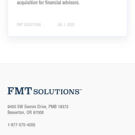
acquisition for financial advisors.
FMT SOLUTIONS
JUL 1, 2022
9450 SW Gemini Drive, PMB 19372
Beaverton, OR 97008
1-877-575-4205