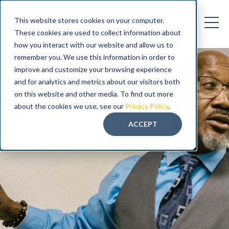
This website stores cookies on your computer.
These cookies are used to collect information about
how you interact with our website and allow us to
remember you. We use this information in order to
improve and customize your browsing experience
and for analytics and metrics about our visitors both
on this website and other media. To find out more
about the cookies we use, see our
Privacy Policy
.
ACCEPT