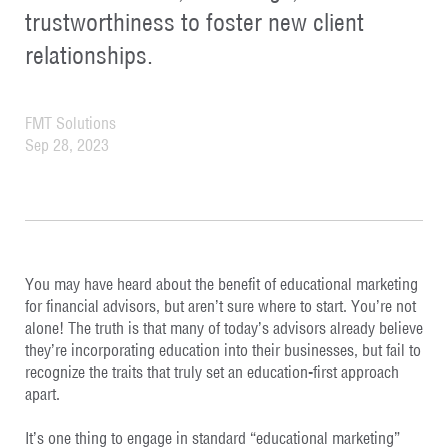
trustworthiness to foster new client
relationships.
FMT Solutions
Sep 28, 2023
You may have heard about the benefit of educational marketing
for financial advisors, but aren’t sure where to start. You’re not
alone! The truth is that many of today’s advisors already believe
they’re incorporating education into their businesses, but fail to
recognize the traits that truly set an education-first approach
apart.
It’s one thing to engage in standard “educational marketing”