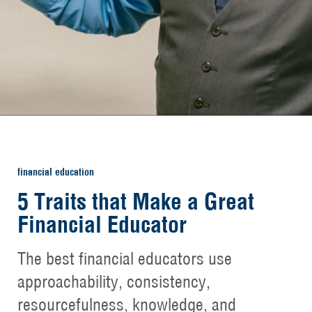
financial education
5 Traits that Make a Great
Financial Educator
The best financial educators use
approachability, consistency,
resourcefulness, knowledge, and