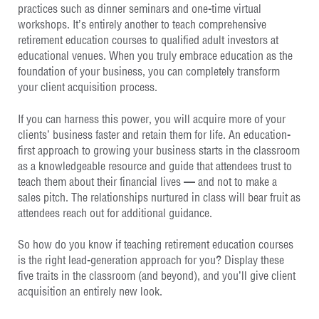
practices such as dinner seminars and one-time virtual
workshops. It’s entirely another to teach comprehensive
retirement education courses to qualified adult investors at
educational venues. When you truly embrace education as the
foundation of your business, you can completely transform
your client acquisition process.
If you can harness this power, you will acquire more of your
clients’ business faster and retain them for life. An education-
first approach to growing your business starts in the classroom
as a knowledgeable resource and guide that attendees trust to
teach them about their financial lives — and not to make a
sales pitch. The relationships nurtured in class will bear fruit as
attendees reach out for additional guidance.
So how do you know if teaching retirement education courses
is the right lead-generation approach for you? Display these
five traits in the classroom (and beyond), and you’ll give client
acquisition an entirely new look.