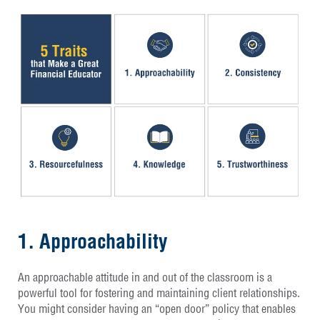
1. Approachability
An approachable attitude in and out of the classroom is a
powerful tool for fostering and maintaining client relationships.
You might consider having an “open door” policy that enables