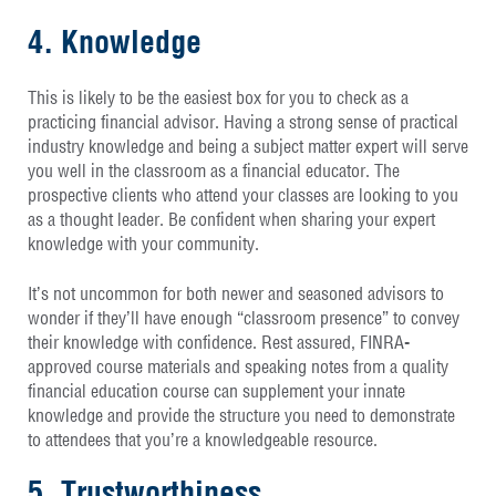
4. Knowledge
This is likely to be the easiest box for you to check as a
practicing financial advisor. Having a strong sense of practical
industry knowledge and being a subject matter expert will serve
you well in the classroom as a financial educator. The
prospective clients who attend your classes are looking to you
as a thought leader. Be confident when sharing your expert
knowledge with your community.
It’s not uncommon for both newer and seasoned advisors to
wonder if they’ll have enough “classroom presence” to convey
their knowledge with confidence. Rest assured, FINRA-
approved course materials and speaking notes from a quality
financial education course can supplement your innate
knowledge and provide the structure you need to demonstrate
to attendees that you’re a knowledgeable resource.
5. Trustworthiness