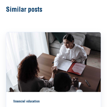
Similar posts
financial education