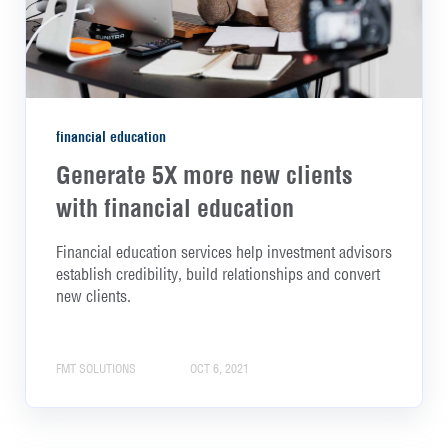
financial education
Generate 5X more new clients
with financial education
Financial education services help investment advisors
establish credibility, build relationships and convert
new clients.
FMT SOLUTIONS
OCT 6, 2021