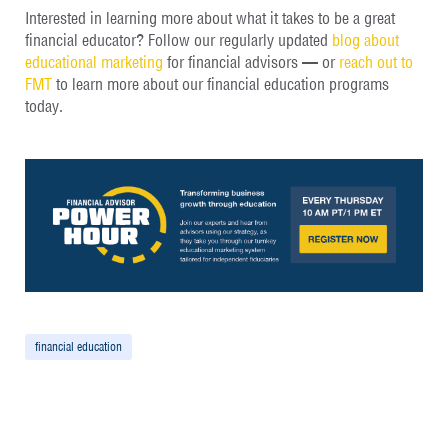
Interested in learning more about what it takes to be a great
financial educator? Follow our regularly updated
blog about
educational marketing
for financial advisors — or
reach out to
FMT
to learn more about our financial education programs
today.
financial education